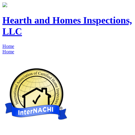
Hearth and Homes Inspections,
LLC
Home
Home