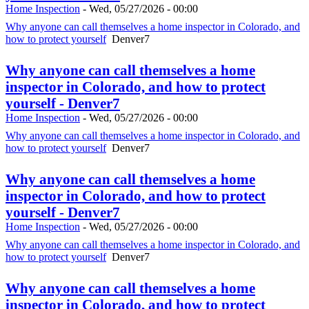
Home Inspection
-
Wed, 05/27/2026 - 00:00
Why anyone can call themselves a home inspector in Colorado, and
how to protect yourself
Denver7
Why anyone can call themselves a home
inspector in Colorado, and how to protect
yourself - Denver7
Home Inspection
-
Wed, 05/27/2026 - 00:00
Why anyone can call themselves a home inspector in Colorado, and
how to protect yourself
Denver7
Why anyone can call themselves a home
inspector in Colorado, and how to protect
yourself - Denver7
Home Inspection
-
Wed, 05/27/2026 - 00:00
Why anyone can call themselves a home inspector in Colorado, and
how to protect yourself
Denver7
Why anyone can call themselves a home
inspector in Colorado, and how to protect