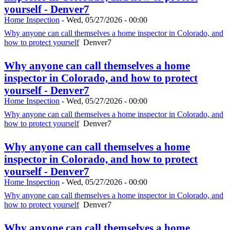
yourself - Denver7
Home Inspection
-
Wed, 05/27/2026 - 00:00
Why anyone can call themselves a home inspector in Colorado, and
how to protect yourself
Denver7
Why anyone can call themselves a home
inspector in Colorado, and how to protect
yourself - Denver7
Home Inspection
-
Wed, 05/27/2026 - 00:00
Why anyone can call themselves a home inspector in Colorado, and
how to protect yourself
Denver7
Why anyone can call themselves a home
inspector in Colorado, and how to protect
yourself - Denver7
Home Inspection
-
Wed, 05/27/2026 - 00:00
Why anyone can call themselves a home inspector in Colorado, and
how to protect yourself
Denver7
Why anyone can call themselves a home