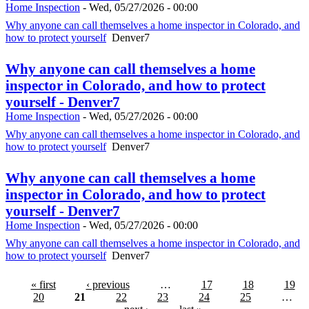
Home Inspection
-
Wed, 05/27/2026 - 00:00
Why anyone can call themselves a home inspector in Colorado, and
how to protect yourself
Denver7
Why anyone can call themselves a home
inspector in Colorado, and how to protect
yourself - Denver7
Home Inspection
-
Wed, 05/27/2026 - 00:00
Why anyone can call themselves a home inspector in Colorado, and
how to protect yourself
Denver7
Why anyone can call themselves a home
inspector in Colorado, and how to protect
yourself - Denver7
Home Inspection
-
Wed, 05/27/2026 - 00:00
Why anyone can call themselves a home inspector in Colorado, and
how to protect yourself
Denver7
« first
‹ previous
…
17
18
19
20
21
22
23
24
25
…