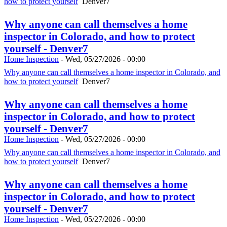
how to protect yourself
Denver7
Why anyone can call themselves a home
inspector in Colorado, and how to protect
yourself - Denver7
Home Inspection
-
Wed, 05/27/2026 - 00:00
Why anyone can call themselves a home inspector in Colorado, and
how to protect yourself
Denver7
Why anyone can call themselves a home
inspector in Colorado, and how to protect
yourself - Denver7
Home Inspection
-
Wed, 05/27/2026 - 00:00
Why anyone can call themselves a home inspector in Colorado, and
how to protect yourself
Denver7
Why anyone can call themselves a home
inspector in Colorado, and how to protect
yourself - Denver7
Home Inspection
-
Wed, 05/27/2026 - 00:00