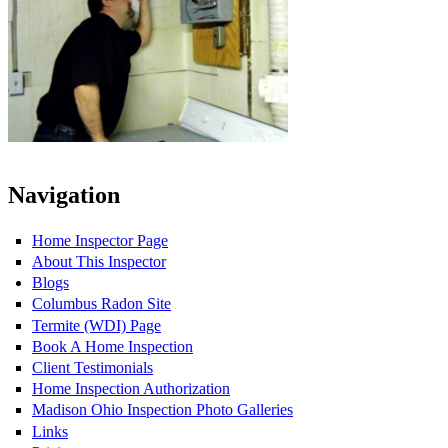
Navigation
Home Inspector Page
About This Inspector
Blogs
Columbus Radon Site
Termite (WDI) Page
Book A Home Inspection
Client Testimonials
Home Inspection Authorization
Madison Ohio Inspection Photo Galleries
Links