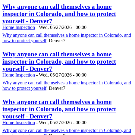
Why anyone can call themselves a home
inspector in Colorado, and how to protect
yourself - Denver7
Home Inspection
-
Wed, 05/27/2026 - 00:00
Why anyone can call themselves a home inspector in Colorado, and
how to protect yourself
Denver7
Why anyone can call themselves a home
inspector in Colorado, and how to protect
yourself - Denver7
Home Inspection
-
Wed, 05/27/2026 - 00:00
Why anyone can call themselves a home inspector in Colorado, and
how to protect yourself
Denver7
Why anyone can call themselves a home
inspector in Colorado, and how to protect
yourself - Denver7
Home Inspection
-
Wed, 05/27/2026 - 00:00
Why anyone can call themselves a home inspector in Colorado, and