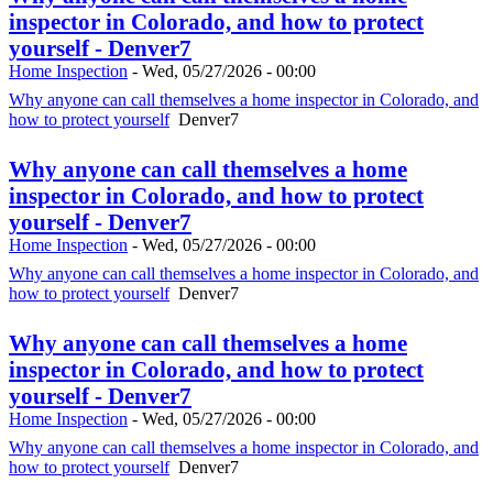
inspector in Colorado, and how to protect
yourself - Denver7
Home Inspection
-
Wed, 05/27/2026 - 00:00
Why anyone can call themselves a home inspector in Colorado, and
how to protect yourself
Denver7
Why anyone can call themselves a home
inspector in Colorado, and how to protect
yourself - Denver7
Home Inspection
-
Wed, 05/27/2026 - 00:00
Why anyone can call themselves a home inspector in Colorado, and
how to protect yourself
Denver7
Why anyone can call themselves a home
inspector in Colorado, and how to protect
yourself - Denver7
Home Inspection
-
Wed, 05/27/2026 - 00:00
Why anyone can call themselves a home inspector in Colorado, and
how to protect yourself
Denver7