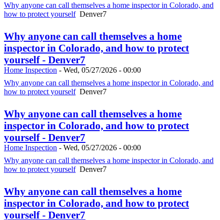
Why anyone can call themselves a home inspector in Colorado, and
how to protect yourself
Denver7
Why anyone can call themselves a home
inspector in Colorado, and how to protect
yourself - Denver7
Home Inspection
-
Wed, 05/27/2026 - 00:00
Why anyone can call themselves a home inspector in Colorado, and
how to protect yourself
Denver7
Why anyone can call themselves a home
inspector in Colorado, and how to protect
yourself - Denver7
Home Inspection
-
Wed, 05/27/2026 - 00:00
Why anyone can call themselves a home inspector in Colorado, and
how to protect yourself
Denver7
Why anyone can call themselves a home
inspector in Colorado, and how to protect
yourself - Denver7