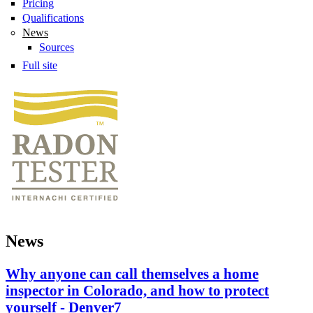
Pricing
Qualifications
News
Sources
Full site
News
Why anyone can call themselves a home
inspector in Colorado, and how to protect
yourself - Denver7