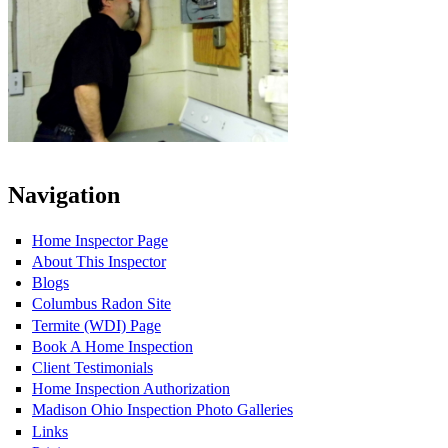
Navigation
Home Inspector Page
About This Inspector
Blogs
Columbus Radon Site
Termite (WDI) Page
Book A Home Inspection
Client Testimonials
Home Inspection Authorization
Madison Ohio Inspection Photo Galleries
Links