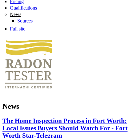
Pricing
Qualifications
News
Sources
Full site
News
The Home Inspection Process in Fort Worth:
Local Issues Buyers Should Watch For - Fort
Worth Star-Telegram