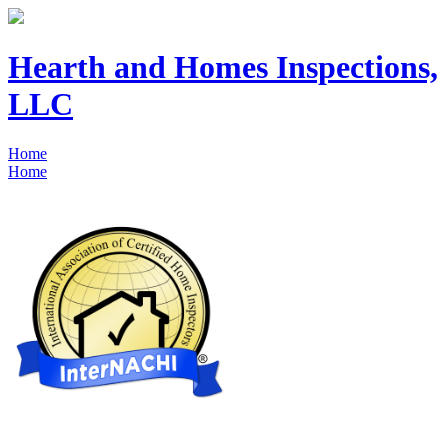
Hearth and Homes Inspections,
LLC
Home
Home