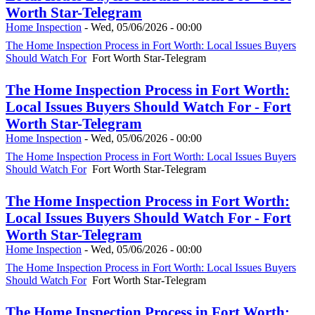
Worth Star-Telegram
Home Inspection
-
Wed, 05/06/2026 - 00:00
The Home Inspection Process in Fort Worth: Local Issues Buyers
Should Watch For
Fort Worth Star-Telegram
The Home Inspection Process in Fort Worth:
Local Issues Buyers Should Watch For - Fort
Worth Star-Telegram
Home Inspection
-
Wed, 05/06/2026 - 00:00
The Home Inspection Process in Fort Worth: Local Issues Buyers
Should Watch For
Fort Worth Star-Telegram
The Home Inspection Process in Fort Worth:
Local Issues Buyers Should Watch For - Fort
Worth Star-Telegram
Home Inspection
-
Wed, 05/06/2026 - 00:00
The Home Inspection Process in Fort Worth: Local Issues Buyers
Should Watch For
Fort Worth Star-Telegram
The Home Inspection Process in Fort Worth: