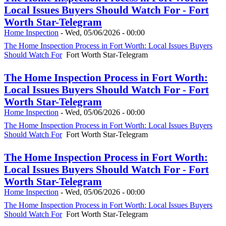
Local Issues Buyers Should Watch For - Fort
Worth Star-Telegram
Home Inspection
-
Wed, 05/06/2026 - 00:00
The Home Inspection Process in Fort Worth: Local Issues Buyers
Should Watch For
Fort Worth Star-Telegram
The Home Inspection Process in Fort Worth:
Local Issues Buyers Should Watch For - Fort
Worth Star-Telegram
Home Inspection
-
Wed, 05/06/2026 - 00:00
The Home Inspection Process in Fort Worth: Local Issues Buyers
Should Watch For
Fort Worth Star-Telegram
The Home Inspection Process in Fort Worth:
Local Issues Buyers Should Watch For - Fort
Worth Star-Telegram
Home Inspection
-
Wed, 05/06/2026 - 00:00
The Home Inspection Process in Fort Worth: Local Issues Buyers
Should Watch For
Fort Worth Star-Telegram