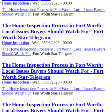
Home Inspection
-
Wed, 05/06/2026 - 00:00
The Home Inspection Process in Fort Worth: Local Issues Buyers
Should Watch For
Fort Worth Star-Telegram
The Home Inspection Process in Fort Worth:
Local Issues Buyers Should Watch For - Fort
Worth Star-Telegram
Home Inspection
-
Wed, 05/06/2026 - 00:00
The Home Inspection Process in Fort Worth: Local Issues Buyers
Should Watch For
Fort Worth Star-Telegram
The Home Inspection Process in Fort Worth:
Local Issues Buyers Should Watch For - Fort
Worth Star-Telegram
Home Inspection
-
Wed, 05/06/2026 - 00:00
The Home Inspection Process in Fort Worth: Local Issues Buyers
Should Watch For
Fort Worth Star-Telegram
The Home Inspection Process in Fort Worth:
Local Issues Buyers Should Watch For - Fort