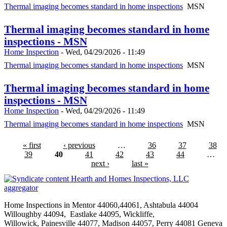
Thermal imaging becomes standard in home inspections
MSN
Thermal imaging becomes standard in home
inspections - MSN
Home Inspection
-
Wed, 04/29/2026 - 11:49
Thermal imaging becomes standard in home inspections
MSN
Thermal imaging becomes standard in home
inspections - MSN
Home Inspection
-
Wed, 04/29/2026 - 11:49
Thermal imaging becomes standard in home inspections
MSN
« first
‹ previous
…
36
37
38
39
40
41
42
43
44
…
next ›
last »
Hearth and Homes Inspections, LLC
aggregator
Home Inspections in Mentor 44060,44061,
Ashtabula
44004
Willoughby 44094, Eastlake 44095,
Wickliffe
,
Willowick
,
Painesville
44077, Madison 44057, Perry 44081 Geneva