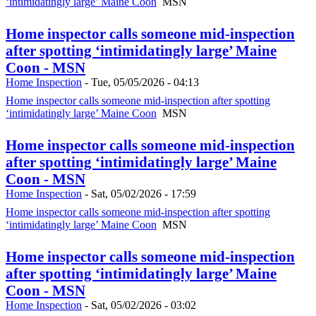
‘intimidatingly large’ Maine Coon
MSN
Home inspector calls someone mid-inspection
after spotting ‘intimidatingly large’ Maine
Coon - MSN
Home Inspection
-
Tue, 05/05/2026 - 04:13
Home inspector calls someone mid-inspection after spotting
‘intimidatingly large’ Maine Coon
MSN
Home inspector calls someone mid-inspection
after spotting ‘intimidatingly large’ Maine
Coon - MSN
Home Inspection
-
Sat, 05/02/2026 - 17:59
Home inspector calls someone mid-inspection after spotting
‘intimidatingly large’ Maine Coon
MSN
Home inspector calls someone mid-inspection
after spotting ‘intimidatingly large’ Maine
Coon - MSN
Home Inspection
-
Sat, 05/02/2026 - 03:02