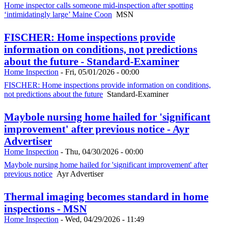
Home inspector calls someone mid-inspection after spotting
‘intimidatingly large’ Maine Coon
MSN
FISCHER: Home inspections provide
information on conditions, not predictions
about the future - Standard-Examiner
Home Inspection
-
Fri, 05/01/2026 - 00:00
FISCHER: Home inspections provide information on conditions,
not predictions about the future
Standard-Examiner
Maybole nursing home hailed for 'significant
improvement' after previous notice - Ayr
Advertiser
Home Inspection
-
Thu, 04/30/2026 - 00:00
Maybole nursing home hailed for 'significant improvement' after
previous notice
Ayr Advertiser
Thermal imaging becomes standard in home
inspections - MSN
Home Inspection
-
Wed, 04/29/2026 - 11:49