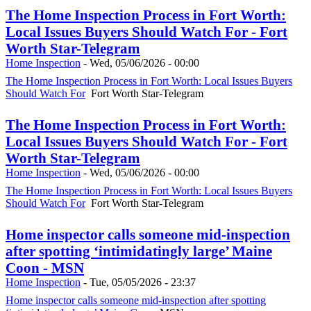
The Home Inspection Process in Fort Worth:
Local Issues Buyers Should Watch For - Fort
Worth Star-Telegram
Home Inspection
-
Wed, 05/06/2026 - 00:00
The Home Inspection Process in Fort Worth: Local Issues Buyers
Should Watch For
Fort Worth Star-Telegram
The Home Inspection Process in Fort Worth:
Local Issues Buyers Should Watch For - Fort
Worth Star-Telegram
Home Inspection
-
Wed, 05/06/2026 - 00:00
The Home Inspection Process in Fort Worth: Local Issues Buyers
Should Watch For
Fort Worth Star-Telegram
Home inspector calls someone mid-inspection
after spotting ‘intimidatingly large’ Maine
Coon - MSN
Home Inspection
-
Tue, 05/05/2026 - 23:37
Home inspector calls someone mid-inspection after spotting