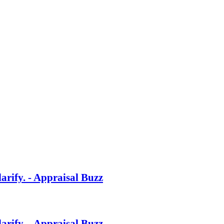
rify. - Appraisal Buzz
rify. - Appraisal Buzz