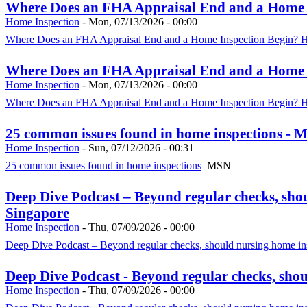
Where Does an FHA Appraisal End and a Home In
Home Inspection
-
Mon, 07/13/2026 - 00:00
Where Does an FHA Appraisal End and a Home Inspection Begin? HU
Where Does an FHA Appraisal End and a Home In
Home Inspection
-
Mon, 07/13/2026 - 00:00
Where Does an FHA Appraisal End and a Home Inspection Begin? HU
25 common issues found in home inspections - 
Home Inspection
-
Sun, 07/12/2026 - 00:31
25 common issues found in home inspections
MSN
Deep Dive Podcast – Beyond regular checks, sho
Singapore
Home Inspection
-
Thu, 07/09/2026 - 00:00
Deep Dive Podcast – Beyond regular checks, should nursing home ins
Deep Dive Podcast - Beyond regular checks, sho
Home Inspection
-
Thu, 07/09/2026 - 00:00