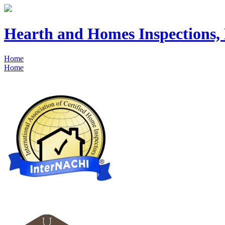
Hearth and Homes Inspections
Home
Home