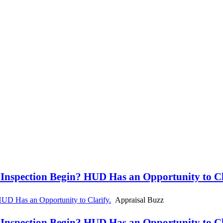
spection Begin? HUD Has an Opportunity to Cla
D Has an Opportunity to Clarify.
Appraisal Buzz
spection Begin? HUD Has an Opportunity to Cla