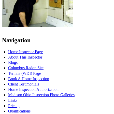
Navigation
Home Inspector Page
About This Inspector
Blogs
Columbus Radon Site
Termite (WDI) Page
Book A Home Inspection
Client Testimonials
Home Inspection Authorization
Madison Ohio Inspection Photo Galleries
Links
Pricing
Qualifications