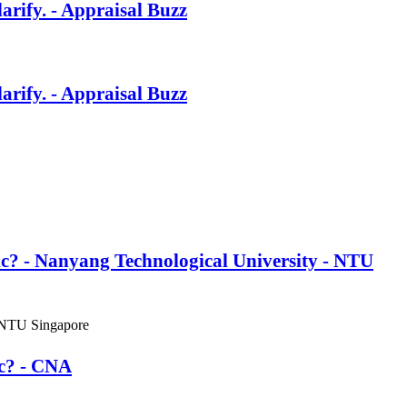
rify. - Appraisal Buzz
rify. - Appraisal Buzz
ic? - Nanyang Technological University - NTU
 NTU Singapore
ic? - CNA