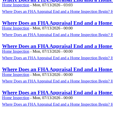
Home Inspection
-
Mon, 07/13/2026 - 03:03
Where Does an FHA Appraisal End and a Home Inspection Begin? HU
Where Does an FHA Appraisal End and a Home In
Home Inspection
-
Mon, 07/13/2026 - 00:00
Where Does an FHA Appraisal End and a Home Inspection Begin? HU
Where Does an FHA Appraisal End and a Home In
Home Inspection
-
Mon, 07/13/2026 - 00:00
Where Does an FHA Appraisal End and a Home Inspection Begin? HU
Where Does an FHA Appraisal End and a Home In
Home Inspection
-
Mon, 07/13/2026 - 00:00
Where Does an FHA Appraisal End and a Home Inspection Begin? HU
Where Does an FHA Appraisal End and a Home In
Home Inspection
-
Mon, 07/13/2026 - 00:00
Where Does an FHA Appraisal End and a Home Inspection Begin? HU