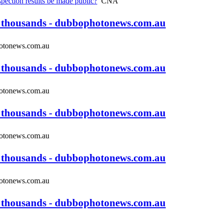
pection results be made public?
CNA
s thousands - dubbophotonews.com.au
tonews.com.au
s thousands - dubbophotonews.com.au
tonews.com.au
s thousands - dubbophotonews.com.au
tonews.com.au
s thousands - dubbophotonews.com.au
tonews.com.au
s thousands - dubbophotonews.com.au