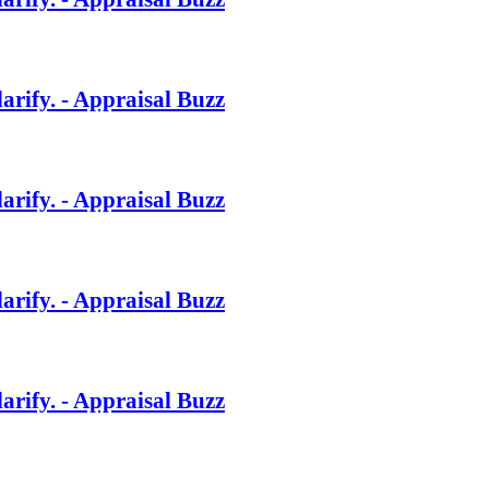
rify. - Appraisal Buzz
rify. - Appraisal Buzz
rify. - Appraisal Buzz
rify. - Appraisal Buzz