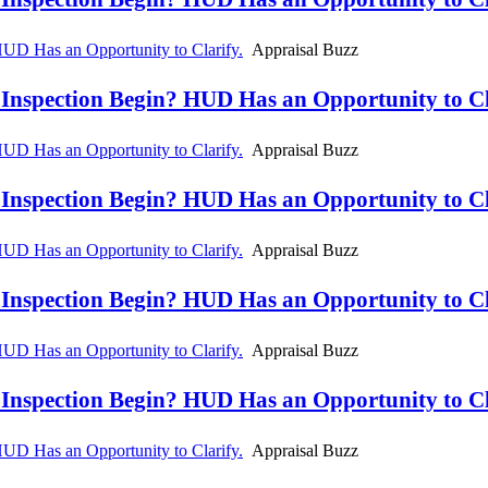
D Has an Opportunity to Clarify.
Appraisal Buzz
spection Begin? HUD Has an Opportunity to Cla
D Has an Opportunity to Clarify.
Appraisal Buzz
spection Begin? HUD Has an Opportunity to Cla
D Has an Opportunity to Clarify.
Appraisal Buzz
spection Begin? HUD Has an Opportunity to Cla
D Has an Opportunity to Clarify.
Appraisal Buzz
spection Begin? HUD Has an Opportunity to Cla
D Has an Opportunity to Clarify.
Appraisal Buzz