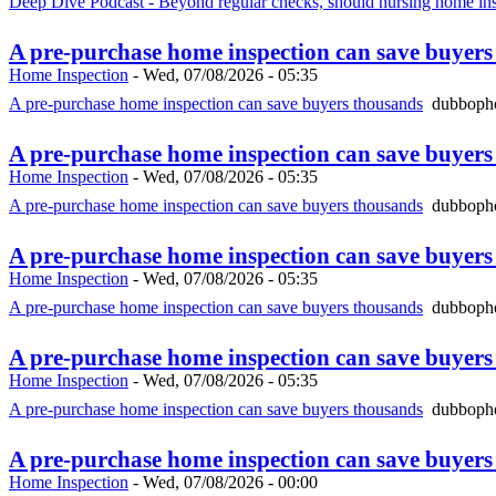
Deep Dive Podcast - Beyond regular checks, should nursing home ins
A pre-purchase home inspection can save buyer
Home Inspection
-
Wed, 07/08/2026 - 05:35
A pre-purchase home inspection can save buyers thousands
dubbopho
A pre-purchase home inspection can save buyer
Home Inspection
-
Wed, 07/08/2026 - 05:35
A pre-purchase home inspection can save buyers thousands
dubbopho
A pre-purchase home inspection can save buyer
Home Inspection
-
Wed, 07/08/2026 - 05:35
A pre-purchase home inspection can save buyers thousands
dubbopho
A pre-purchase home inspection can save buyer
Home Inspection
-
Wed, 07/08/2026 - 05:35
A pre-purchase home inspection can save buyers thousands
dubbopho
A pre-purchase home inspection can save buyer
Home Inspection
-
Wed, 07/08/2026 - 00:00