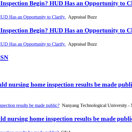
spection Begin? HUD Has an Opportunity to Cla
D Has an Opportunity to Clarify.
Appraisal Buzz
spection Begin? HUD Has an Opportunity to Cla
D Has an Opportunity to Clarify.
Appraisal Buzz
MSN
uld nursing home inspection results be made publ
pection results be made public?
Nanyang Technological University -
uld nursing home inspection results be made publ