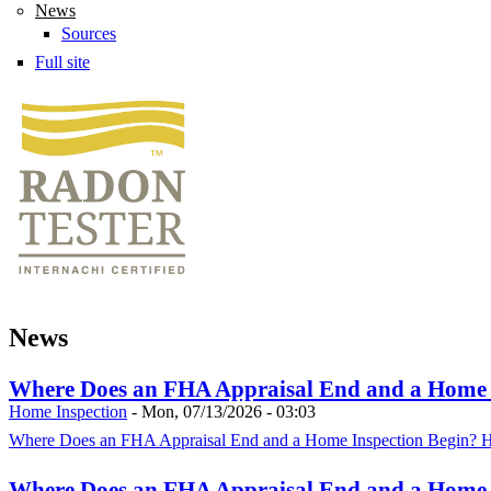
News
Sources
Full site
News
Where Does an FHA Appraisal End and a Home In
Home Inspection
-
Mon, 07/13/2026 - 03:03
Where Does an FHA Appraisal End and a Home Inspection Begin? HU
Where Does an FHA Appraisal End and a Home In