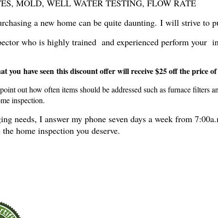
 TERMITES, MOLD, WELL WATER TESTING, FLOW RATE
rchasing a new home can be quite daunting. I will strive to p
inspector who is highly trained and experienced perform your 
 you have seen this discount offer will receive $25 off the price of
 point out how often items should be addressed such as furnace filters a
ome inspection.
anging needs, I answer my phone seven days a week from 7:00a.
ve the home inspection you deserve.