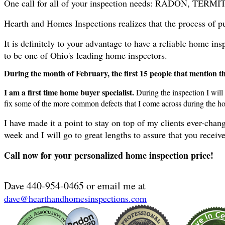
One call for all of your inspection needs: RADON,
Hearth and Homes Inspections realizes that the process of pu
It is definitely to your advantage to have a reliable home 
to be one of Ohio's leading home inspectors.
During the month of February, the first 15 people that mention that
I am a first time home buyer specialist.
During the inspection I will
fix some of the more common defects that I come across during the h
I have made it a point to stay on top of my clients ever-ch
week and I will go to great lengths to assure that you recei
Call now for your personalized home inspection price!
Dave 440-954-0465 or email me at
dave@hearthandhomesinspections
.com