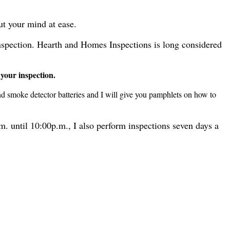
ut your mind at ease.
inspection. Hearth and Homes Inspections is long considered
 your inspection.
nd smoke detector batteries and I will give you pamphlets on how to
m. until 10:00p.m., I also perform inspections seven days a