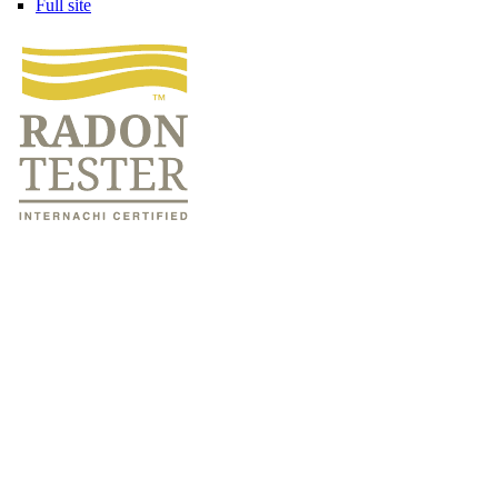
Full site