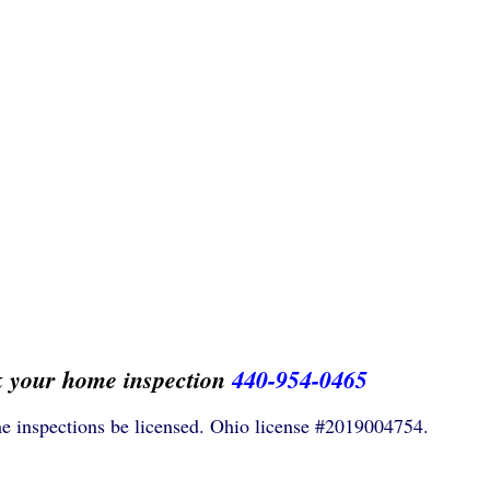
k your home inspection
440-954-0465
e inspections be licensed. Ohio license #2019004754.