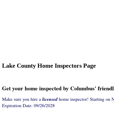
Lake County Home Inspectors Page
Get your home inspected by Columbus' friendl
Make sure you hire a
licensed
home inspector! Starting on 
Expiration Date: 09/26/2028