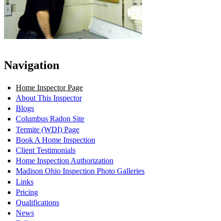
Navigation
Home Inspector Page
About This Inspector
Blogs
Columbus Radon Site
Termite (WDI) Page
Book A Home Inspection
Client Testimonials
Home Inspection Authorization
Madison Ohio Inspection Photo Galleries
Links
Pricing
Qualifications
News