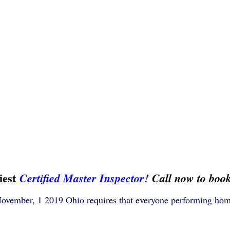
iest
Certified Master Inspector!
Call now to boo
November, 1 2019 Ohio requires that everyone performing hom