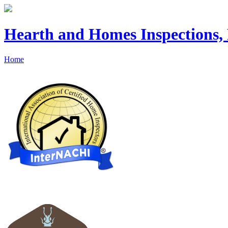
Hearth and Homes Inspections
Home