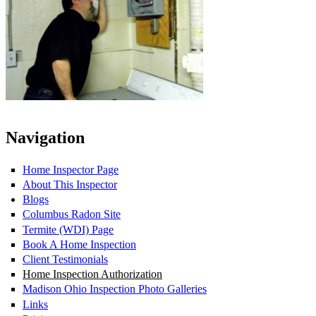
Navigation
Home Inspector Page
About This Inspector
Blogs
Columbus Radon Site
Termite (WDI) Page
Book A Home Inspection
Client Testimonials
Home Inspection Authorization
Madison Ohio Inspection Photo Galleries
Links