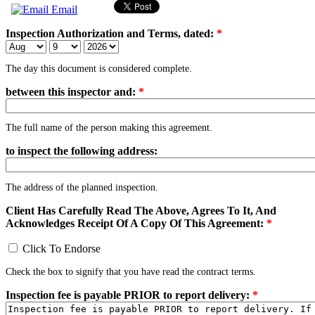
Email
Inspection Authorization and Terms, dated:
*
The day this document is considered complete.
between this inspector and:
*
The full name of the person making this agreement.
to inspect the following address:
The address of the planned inspection.
Client Has Carefully Read The Above, Agrees To It, And
Acknowledges Receipt Of A Copy Of This Agreement:
*
Click To Endorse
Check the box to signify that you have read the contract terms.
Inspection fee is payable PRIOR to report delivery:
*