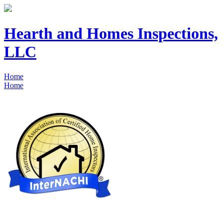
Hearth and Homes Inspections,
LLC
Home
Home