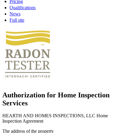
Pricing
Qualifications
News
Full site
Authorization for Home Inspection
Services
HEARTH AND HOMES INSPECTIONS, LLC Home
Inspection Agreement
The address of the property