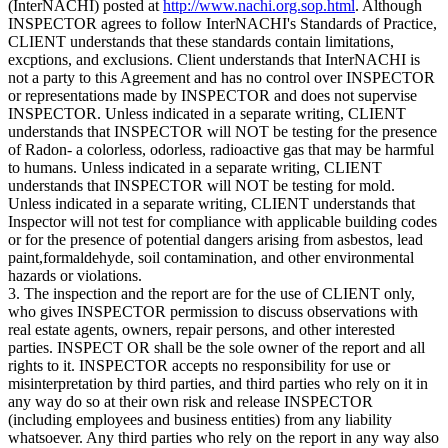
(InterNACHI) posted at
http://www.nachi.org.sop.html
. Although
INSPECTOR agrees to follow InterNACHI's Standards of Practice,
CLIENT understands that these standards contain limitations,
excptions, and exclusions. Client understands that InterNACHI is
not a party to this Agreement and has no control over INSPECTOR
or representations made by INSPECTOR and does not supervise
INSPECTOR. Unless indicated in a separate writing, CLIENT
understands that INSPECTOR will NOT be testing for the presence
of Radon- a colorless, odorless, radioactive gas that may be harmful
to humans. Unless indicated in a separate writing, CLIENT
understands that INSPECTOR will NOT be testing for mold.
Unless indicated in a separate writing, CLIENT understands that
Inspector will not test for compliance with applicable building codes
or for the presence of potential dangers arising from asbestos, lead
paint,formaldehyde, soil contamination, and other environmental
hazards or violations.
3. The inspection and the report are for the use of CLIENT only,
who gives INSPECTOR permission to discuss observations with
real estate agents, owners, repair persons, and other interested
parties. INSPECT OR shall be the sole owner of the report and all
rights to it. INSPECTOR accepts no responsibility for use or
misinterpretation by third parties, and third parties who rely on it in
any way do so at their own risk and release INSPECTOR
(including employees and business entities) from any liability
whatsoever. Any third parties who rely on the report in any way also