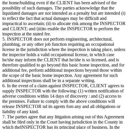
the home/building even if the CLIENT has been advised of the
possibility of such damages. The parties acknowledge that the
liquidated damages are not intended as a penalty but are intended (i)
to reflect the fact that actual damages may be difficult and
impractical to ascertain; (ii) to allocate risk among the INSPECTOR
and CLIENT; and (iii)to enable the INSPECTOR to perform the
inspection at the stated fee.
5. INSPECTOR does not perform engineering, architectural,
plumbing, or any other job function requiring an occupational
license in the jurisdiction where the inspection is takng place, unless
the inspector holds a valid occupational license, in which case
he/she may inform the CLIENT that he/she is so licensed, and is
therefore qualified to go beyond this basic home inspection, and for
additional fee, perform additional inspections beyond those within
the scope of the basic home inspection. Any agreement for such
additional inspections shall be in a separate writing.
6. In the event of a claim against INSPECTOR, CLIENT agrees to
supply INSPECTOR with the following: (1) written notification of
adverse conditions within 14 days of discovery : and (2) access to
the premises. Failure to comply with the above conditions will
release INSPECTOR nd its agents fom any and all obligations or
liability of any kind.
7. The parties agree that any litigation arising out of this Agreement
shall be filed only in the Court having jurisdiction in the County in
which theINSPECTOR has its principal place of business. In the