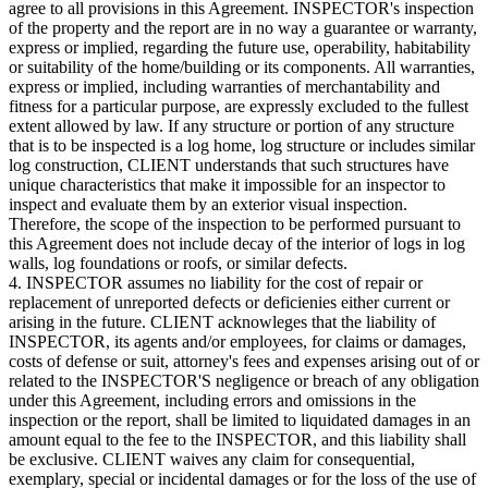
agree to all provisions in this Agreement. INSPECTOR's inspection
of the property and the report are in no way a guarantee or warranty,
express or implied, regarding the future use, operability, habitability
or suitability of the home/building or its components. All warranties,
express or implied, including warranties of merchantability and
fitness for a particular purpose, are expressly excluded to the fullest
extent allowed by law. If any structure or portion of any structure
that is to be inspected is a log home, log structure or includes similar
log construction, CLIENT understands that such structures have
unique characteristics that make it impossible for an inspector to
inspect and evaluate them by an exterior visual inspection.
Therefore, the scope of the inspection to be performed pursuant to
this Agreement does not include decay of the interior of logs in log
walls, log foundations or roofs, or similar defects.
4. INSPECTOR assumes no liability for the cost of repair or
replacement of unreported defects or deficienies either current or
arising in the future. CLIENT acknowleges that the liability of
INSPECTOR, its agents and/or employees, for claims or damages,
costs of defense or suit, attorney's fees and expenses arising out of or
related to the INSPECTOR'S negligence or breach of any obligation
under this Agreement, including errors and omissions in the
inspection or the report, shall be limited to liquidated damages in an
amount equal to the fee to the INSPECTOR, and this liability shall
be exclusive. CLIENT waives any claim for consequential,
exemplary, special or incidental damages or for the loss of the use of