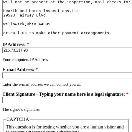
IP Address:
*
Your computers IP Address.
E-mail Address:
*
Enter the e-mail address we can contact you at.
Client Signature - Typing your name here is a legal signature:
*
The signee's signature.
CAPTCHA
This question is for testing whether you are a human visitor and