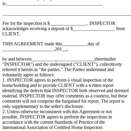
is:_________________________________________
_______________________________________________________
Fee for the inspection is $________________. INSPECTOR
acknowledges receiving a deposit of $__________________ from
CLIENT.
THIS AGREEMENT made this___________day of
______________________,201__,
by and between___________________________(hereinafter
"INSPECTOR") and the undersigned ("CLIENT"), collecttively
referred ti herein as "the parties." The Parties understand and
voluntarily agree as follows:
1. INSPECTOR agrees to perform a visual inspection of the
home/building and to provide CLIENT with a written report
identifying the defects that INSPECTOR both observed and deemed
material. INSPECTOR may offer comments as a courtesy, but these
comments will not comprise the bargained for report. The report is
only supplementary to the seller's disclosure.
2. Unless otherwise inconsistent with this Agreement or not
possible, INSPECTOR agrees to perform the inspections in
accordance with the current Standards of Practice of the
International Association of Certified Home Inspectors