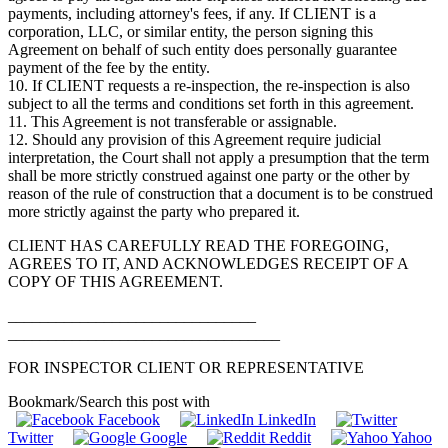
payments, including attorney's fees, if any. If CLIENT is a
corporation, LLC, or similar entity, the person signing this
Agreement on behalf of such entity does personally guarantee
payment of the fee by the entity.
10. If CLIENT requests a re-inspection, the re-inspection is also
subject to all the terms and conditions set forth in this agreement.
11. This Agreement is not transferable or assignable.
12. Should any provision of this Agreement require judicial
interpretation, the Court shall not apply a presumption that the term
shall be more strictly construed against one party or the other by
reason of the rule of construction that a document is to be construed
more strictly against the party who prepared it.
CLIENT HAS CAREFULLY READ THE FOREGOING,
AGREES TO IT, AND ACKNOWLEDGES RECEIPT OF A
COPY OF THIS AGREEMENT.
_______________________________
__________________________________
FOR INSPECTOR CLIENT OR REPRESENTATIVE
Bookmark/Search this post with
Facebook
LinkedIn
Twitter
Google
Reddit
Yahoo