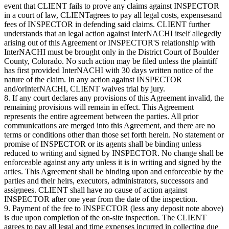
event that CLIENT fails to prove any claims against INSPECTOR
in a court of law, CLIENTagrees to pay all legal costs, expensesand
fees of INSPECTOR in defending said claims. CLIENT further
understands that an legal action against InterNACHI itself allegedly
arising out of this Agreement or INSPECTOR'S relationship with
InterNACHI must be brought only in the District Court of Boulder
County, Colorado. No such action may be filed unless the plaintiff
has first provided InterNACHI with 30 days written notice of the
nature of the claim. In any action against INSPECTOR
and/orInterNACHI, CLIENT waives trial by jury.
8. If any court declares any provisions of this Agreement invalid, the
remaining provisions will remain in effect. This Agreement
represents the entire agreement between the parties. All prior
communications are merged into this Agreement, and there are no
terms or conditions other than those set forth herein. No statement or
promise of INSPECTOR or its agents shall be binding unless
reduced to writing and signed by INSPECTOR. No change shall be
enforceable against any arty unless it is in writing and signed by the
arties. This Agreement shall be binding upon and enforceable by the
parties and their heirs, executors, administrators, successors and
assignees. CLIENT shall have no cause of action against
INSPECTOR after one year from the date of the inspection.
9. Payment of the fee to INSPECTOR (less any deposit note above)
is due upon completion of the on-site inspection. The CLIENT
agrees to pay all legal and time expenses incurred in collecting due