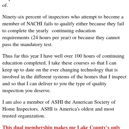
of.
Ninety-six percent of inspectors who attempt to become a
member of NACHI fails to qualify either because they fail
to complete the yearly continuing education
requirements (24 hours per year) or because they cannot
pass the mandatory test.
Thus far this year I have well over 100 hours of continuing
education completed. I take these courses so that I can
keep up to date on the ever changing technology that is
involved in the different systems of the homes that I inspect
and so that I can deliver to you the type of quality
inspection you deserve.
I am also a member of ASHI the American Society of
Home Inspectors. ASHI is America's oldest and most
trusted organization.
This dual membership makes me Lake County's only