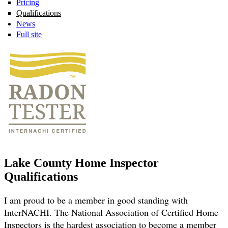
Pricing
Qualifications
News
Full site
Lake County Home Inspector
Qualifications
I am proud to be a member in good standing with
InterNACHI. The National Association of Certified Home
Inspectors is the hardest association to become a member