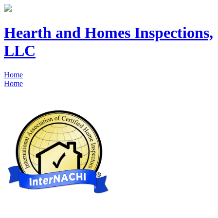
Hearth and Homes Inspections,
LLC
Home
Home