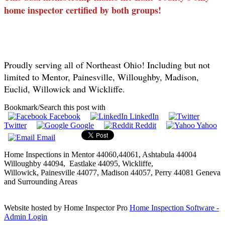
home inspector certified by both groups!
Proudly serving all of Northeast Ohio! Including but not
limited to Mentor, Painesville, Willoughby, Madison,
Euclid, Willowick and Wickliffe.
Bookmark/Search this post with
Facebook
LinkedIn
Twitter
Google
Reddit
Yahoo
Email
Home Inspections in Mentor 44060,44061,
Ashtabula
44004
Willoughby 44094, Eastlake 44095,
Wickliffe
,
Willowick
,
Painesville
44077, Madison 44057, Perry 44081 Geneva
and Surrounding Areas
Website hosted by Home Inspector Pro
Home Inspection Software
-
Admin Login