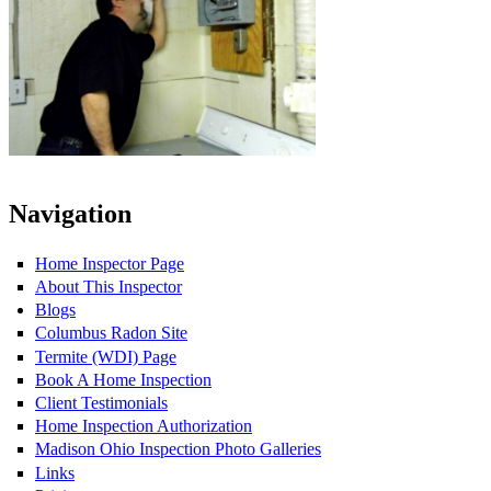
Navigation
Home Inspector Page
About This Inspector
Blogs
Columbus Radon Site
Termite (WDI) Page
Book A Home Inspection
Client Testimonials
Home Inspection Authorization
Madison Ohio Inspection Photo Galleries
Links