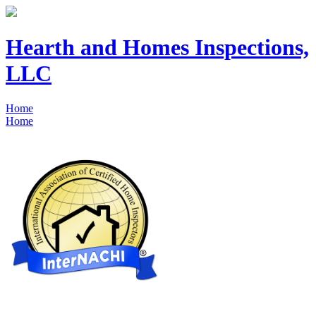
Hearth and Homes Inspections,
LLC
Home
Home