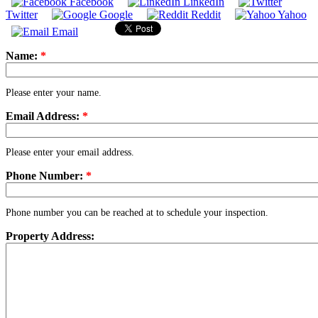
Facebook
LinkedIn
Twitter
Google
Reddit
Yahoo
Email
Name:
*
Please enter your name.
Email Address:
*
Please enter your email address.
Phone Number:
*
Phone number you can be reached at to schedule your inspection.
Property Address: