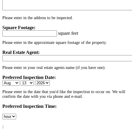
Please enter in the address to be inspected.
Square Footage:
square feet
Please enter in the approximate square footage of the property.
Real Estate Agent:
Please enter in your real estate agents name (if you have one).
Preferred Inspection Date:
Please enter in the date that you'd like the inspection to occur on. We will
confirm the date with you via phone and e-mail.
Preferred Inspection Time:
: