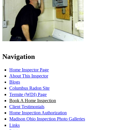
Navigation
Home Inspector Page
About This Inspector
Blogs
Columbus Radon Site
Termite (WDI) Page
Book A Home Inspection
Client Testimonials
Home Inspection Authorization
Madison Ohio Inspection Photo Galleries
Links