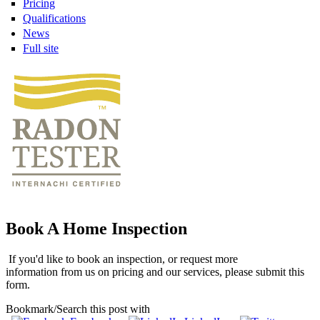
Pricing
Qualifications
News
Full site
Book A Home Inspection
If you'd like to book an inspection, or request more
information from us on pricing and our services, please submit this
form.
Bookmark/Search this post with