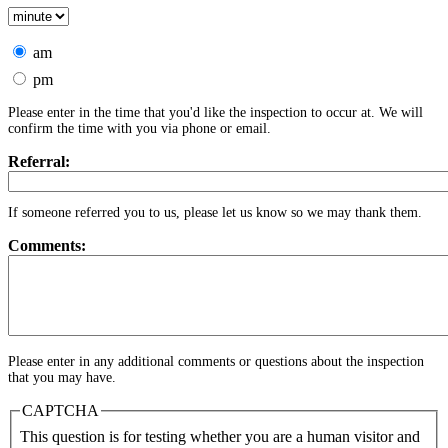
am
pm
Please enter in the time that you'd like the inspection to occur at. We will
confirm the time with you via phone or email.
Referral:
If someone referred you to us, please let us know so we may thank them.
Comments:
Please enter in any additional comments or questions about the inspection
that you may have.
CAPTCHA
This question is for testing whether you are a human visitor and