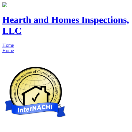
Hearth and Homes Inspections,
LLC
Home
Home