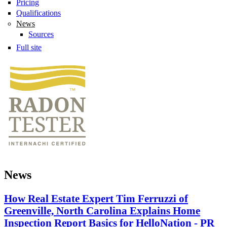
Pricing
Qualifications
News
Sources
Full site
News
How Real Estate Expert Tim Ferruzzi of
Greenville, North Carolina Explains Home
Inspection Report Basics for HelloNation - PR