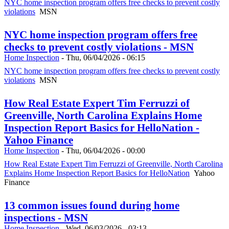
NYC home inspection program offers free checks to prevent costly
violations
MSN
NYC home inspection program offers free
checks to prevent costly violations - MSN
Home Inspection
-
Thu, 06/04/2026 - 06:15
NYC home inspection program offers free checks to prevent costly
violations
MSN
How Real Estate Expert Tim Ferruzzi of
Greenville, North Carolina Explains Home
Inspection Report Basics for HelloNation -
Yahoo Finance
Home Inspection
-
Thu, 06/04/2026 - 00:00
How Real Estate Expert Tim Ferruzzi of Greenville, North Carolina
Explains Home Inspection Report Basics for HelloNation
Yahoo
Finance
13 common issues found during home
inspections - MSN
Home Inspection
-
Wed, 06/03/2026 - 03:13