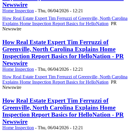
Newswire
Home Inspection
-
Thu, 06/04/2026 - 12:21
How Real Estate Expert Tim Ferruzzi of Greenville, North Carolina
Explains Home Inspection Report Basics for HelloNation
PR
Newswire
How Real Estate Expert Tim Ferruzzi of
Greenville, North Carolina Explains Home
Inspection Report Basics for HelloNation - PR
Newswire
Home Inspection
-
Thu, 06/04/2026 - 12:21
How Real Estate Expert Tim Ferruzzi of Greenville, North Carolina
Explains Home Inspection Report Basics for HelloNation
PR
Newswire
How Real Estate Expert Tim Ferruzzi of
Greenville, North Carolina Explains Home
Inspection Report Basics for HelloNation - PR
Newswire
Home Inspection
-
Thu, 06/04/2026 - 12:21