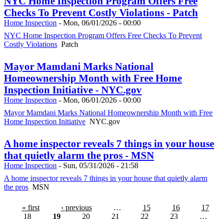
NYC Home Inspection Program Offers Free
Checks To Prevent Costly Violations - Patch
Home Inspection
-
Mon, 06/01/2026 - 00:00
NYC Home Inspection Program Offers Free Checks To Prevent
Costly Violations
Patch
Mayor Mamdani Marks National
Homeownership Month with Free Home
Inspection Initiative - NYC.gov
Home Inspection
-
Mon, 06/01/2026 - 00:00
Mayor Mamdani Marks National Homeownership Month with Free
Home Inspection Initiative
NYC.gov
A home inspector reveals 7 things in your house
that quietly alarm the pros - MSN
Home Inspection
-
Sun, 05/31/2026 - 21:58
A home inspector reveals 7 things in your house that quietly alarm
the pros
MSN
« first
‹ previous
…
15
16
17
18
19
20
21
22
23
…