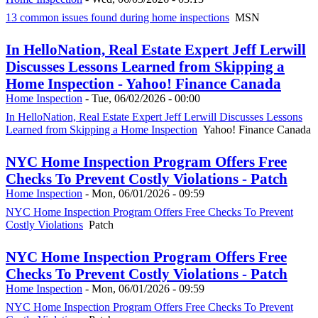
13 common issues found during home inspections
MSN
In HelloNation, Real Estate Expert Jeff Lerwill
Discusses Lessons Learned from Skipping a
Home Inspection - Yahoo! Finance Canada
Home Inspection
-
Tue, 06/02/2026 - 00:00
In HelloNation, Real Estate Expert Jeff Lerwill Discusses Lessons
Learned from Skipping a Home Inspection
Yahoo! Finance Canada
NYC Home Inspection Program Offers Free
Checks To Prevent Costly Violations - Patch
Home Inspection
-
Mon, 06/01/2026 - 09:59
NYC Home Inspection Program Offers Free Checks To Prevent
Costly Violations
Patch
NYC Home Inspection Program Offers Free
Checks To Prevent Costly Violations - Patch
Home Inspection
-
Mon, 06/01/2026 - 09:59
NYC Home Inspection Program Offers Free Checks To Prevent