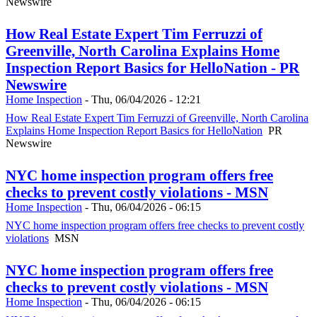
Newswire
How Real Estate Expert Tim Ferruzzi of
Greenville, North Carolina Explains Home
Inspection Report Basics for HelloNation - PR
Newswire
Home Inspection
-
Thu, 06/04/2026 - 12:21
How Real Estate Expert Tim Ferruzzi of Greenville, North Carolina
Explains Home Inspection Report Basics for HelloNation
PR
Newswire
NYC home inspection program offers free
checks to prevent costly violations - MSN
Home Inspection
-
Thu, 06/04/2026 - 06:15
NYC home inspection program offers free checks to prevent costly
violations
MSN
NYC home inspection program offers free
checks to prevent costly violations - MSN
Home Inspection
-
Thu, 06/04/2026 - 06:15