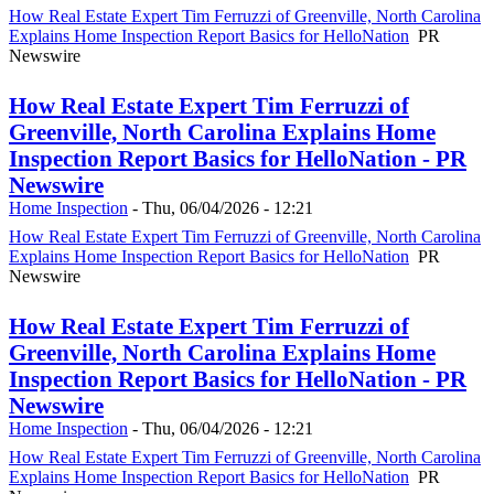
How Real Estate Expert Tim Ferruzzi of Greenville, North Carolina
Explains Home Inspection Report Basics for HelloNation
PR
Newswire
How Real Estate Expert Tim Ferruzzi of
Greenville, North Carolina Explains Home
Inspection Report Basics for HelloNation - PR
Newswire
Home Inspection
-
Thu, 06/04/2026 - 12:21
How Real Estate Expert Tim Ferruzzi of Greenville, North Carolina
Explains Home Inspection Report Basics for HelloNation
PR
Newswire
How Real Estate Expert Tim Ferruzzi of
Greenville, North Carolina Explains Home
Inspection Report Basics for HelloNation - PR
Newswire
Home Inspection
-
Thu, 06/04/2026 - 12:21
How Real Estate Expert Tim Ferruzzi of Greenville, North Carolina
Explains Home Inspection Report Basics for HelloNation
PR