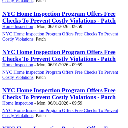
Costly Violations
Patch
NYC Home Inspection Program Offers Free
Checks To Prevent Costly Violations - Patch
Home Inspection
-
Mon, 06/01/2026 - 09:59
NYC Home Inspection Program Offers Free Checks To Prevent
Costly Violations
Patch
NYC Home Inspection Program Offers Free
Checks To Prevent Costly Violations - Patch
Home Inspection
-
Mon, 06/01/2026 - 09:59
NYC Home Inspection Program Offers Free Checks To Prevent
Costly Violations
Patch
NYC Home Inspection Program Offers Free
Checks To Prevent Costly Violations - Patch
Home Inspection
-
Mon, 06/01/2026 - 09:59
NYC Home Inspection Program Offers Free Checks To Prevent
Costly Violations
Patch