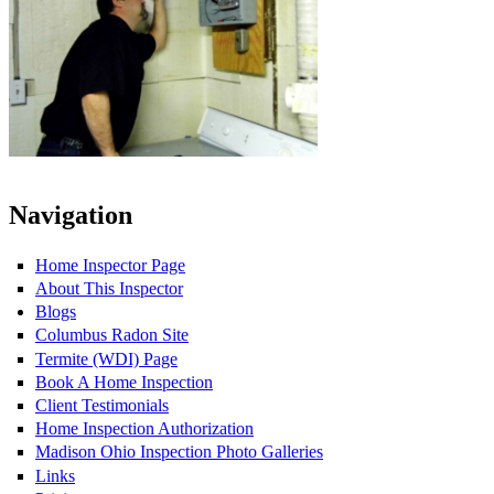
Navigation
Home Inspector Page
About This Inspector
Blogs
Columbus Radon Site
Termite (WDI) Page
Book A Home Inspection
Client Testimonials
Home Inspection Authorization
Madison Ohio Inspection Photo Galleries
Links