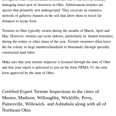
damaging insect pest of structures in Ohio. Subterranean termites are
species that primarily nest underground. They excavate an extensive
network of galleries /tunnels in the soil that allow them to travel far
distances to locate food.
Termites in Ohio typically swarm during the months of March, April and
May. However, swarms can occur indoors, particularly in heated structures,
during the winter or other times of the year. Termite swarmers often leave
the the colony in large numbers(hundreds to thousands) through specially
constructed mud tubes.
Make sure that your termite inspector is licensed through the state of Ohio
and that your report is delivered to you on the form NPMA-33, the only
form approved by the state of Ohio.
Certified Expert Termite Inspections in the cities of
Mentor, Madison, Willoughby, Wickliffe, Perry,
Painesville, Willowick and Ashtabula along with all of
Northeast Ohio