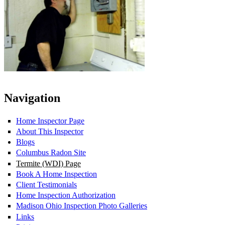
Navigation
Home Inspector Page
About This Inspector
Blogs
Columbus Radon Site
Termite (WDI) Page
Book A Home Inspection
Client Testimonials
Home Inspection Authorization
Madison Ohio Inspection Photo Galleries
Links