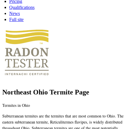
Pricing
Qualifications
News
Full site
Northeast Ohio Termite Page
Termites in Ohio
Subterranean termites are the termites that are most common to Ohio. The
eastern subterranean termite, Reticulitermes flavipes, is widely distributed
throughout Ohio. Subterranean termites are one of the most potentially