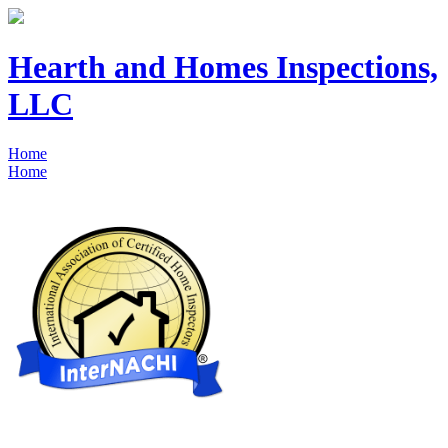
Hearth and Homes Inspections,
LLC
Home
Home