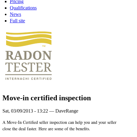
Pricing
Qualifications
News
Full site
Move-in certified inspection
Sat, 03/09/2013 - 13:22 — DaveRange
A Move-In Certified seller inspection can help you and your seller
close the deal faster. Here are some of the benefits.