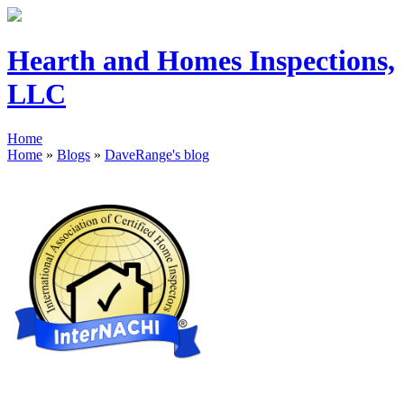
Hearth and Homes Inspections,
LLC
Home
Home
»
Blogs
»
DaveRange's blog