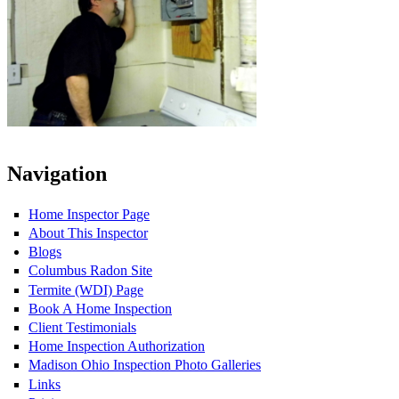
Navigation
Home Inspector Page
About This Inspector
Blogs
Columbus Radon Site
Termite (WDI) Page
Book A Home Inspection
Client Testimonials
Home Inspection Authorization
Madison Ohio Inspection Photo Galleries
Links