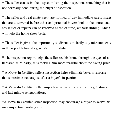
* The seller can assist the inspector during the inspection, something that is
not normally done during the buyer's inspection.
* The seller and real estate agent are notified of any immediate safety issues
that are discovered before other and potential buyers look at the home, and
any issues or repairs can be resolved ahead of time, without rushing, which
will help the home show better.
* The seller is given the opportunity to dispute or clarify any misstatements
in the report before it's generated for distribution.
* The inspection report helps the seller see his home through the eyes of an
unbiased third party, thus making him more realistic about the asking price.
* A Move-In Certified sellers inspection helps eliminate buyer's remorse
that sometimes occurs just after a buyer's inspection.
* A Move-In Certified seller inspection reduces the need for negotiations
and last minute renegotiations.
*A Move-In Certified seller inspection may encourage a buyer to waive his
own inspection contingency.