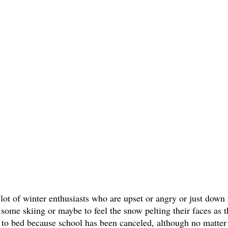
 lot of winter enthusiasts who are upset or angry or just down r
 some skiing or maybe to feel the snow pelting their faces as t
 to bed because school has been canceled, although no matter 