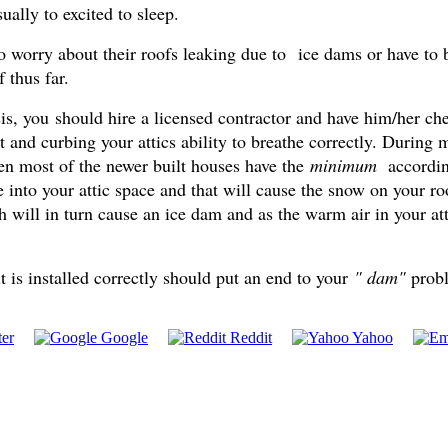
ually to excited to sleep.
worry about their roofs leaking due to ice dams or have to b
 thus far.
s, you should hire a licensed contractor and have him/her chec
ffit and curbing your attics ability to breathe correctly. Durin
even most of the newer built houses have the
minimum
accordin
 into your attic space and that will cause the snow on your ro
h will in turn cause an ice dam and as the warm air in your at
t is installed correctly should put an end to your
" dam"
pro
er
Google
Reddit
Yahoo