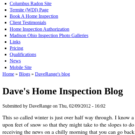
Columbus Radon Site
Termite (WDI) Page
Book A Home Inspection
Client Testimonials
Home Inspection Authorization
Madison Ohio Inspection Photo Galleries
Links
Pricing
Qualifications
News
Mobile Site
Home
»
Blogs
»
DaveRange's blog
Dave's Home Inspection Blog
Submitted by DaveRange on Thu, 02/09/2012 - 16:02
This so called winter is just over half way through. I know a
upon feet of snow so that they might take to the slopes to do
receiving the news on a chilly morning that you can go back