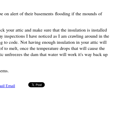
e on alert of their basements flooding if the mounds of
k your attic and make sure that the insulation is installed
g my inspections I have noticed as I am crawling around in the
g to code. Not having enough insulation in your attic will
of to melt, once the temperature drops that will cause the
tic unfreezes the dam that water will work it's way back up
blems.
Email