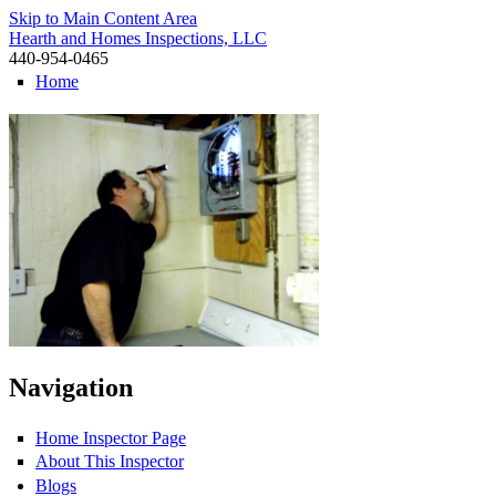
Skip to Main Content Area
Hearth and Homes Inspections, LLC
440-954-0465
Home
Navigation
Home Inspector Page
About This Inspector
Blogs