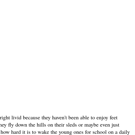
ight livid because they haven't been able to enjoy feet
hey fly down the hills on their sleds or maybe even just
how hard it is to wake the young ones for school on a daily