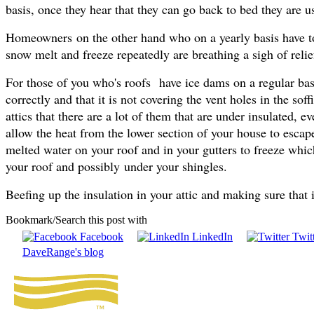
basis, once they hear that they can go back to bed they are us
Homeowners on the other hand who on a yearly basis have to 
snow melt and freeze repeatedly are breathing a sigh of relief
For those of you who's roofs have ice dams on a regular basi
correctly and that it is not covering the vent holes in the so
attics that there are a lot of them that are under insulated, 
allow the heat from the lower section of your house to escape
melted water on your roof and in your gutters to freeze whic
your roof and possibly under your shingles.
Beefing up the insulation in your attic and making sure that i
Bookmark/Search this post with
Facebook
LinkedIn
Twitt
DaveRange's blog